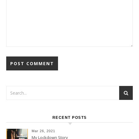
RECENT POSTS
Mar 26, 2021
My Lockdown Story