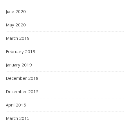
June 2020
May 2020
March 2019
February 2019
January 2019
December 2018
December 2015
April 2015
March 2015