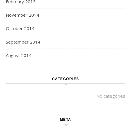
February 2015
November 2014
October 2014
September 2014
August 2014
CATEGORIES
No categories
META