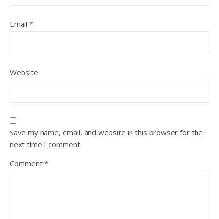
Email
*
Website
Save my name, email, and website in this browser for the
next time I comment.
Comment
*