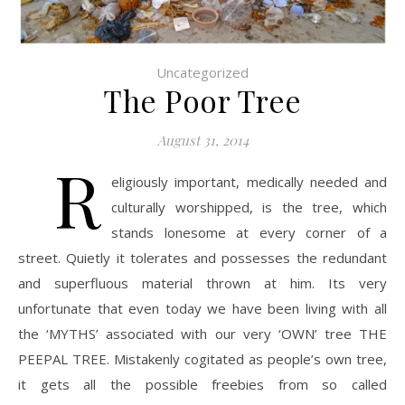
Uncategorized
The Poor Tree
August 31, 2014
R
eligiously important, medically needed and
culturally worshipped, is the tree, which
stands lonesome at every corner of a
street. Quietly it tolerates and possesses the redundant
and superfluous material thrown at him. Its very
unfortunate that even today we have been living with all
the ‘MYTHS’ associated with our very ‘OWN’ tree THE
PEEPAL TREE. Mistakenly cogitated as people’s own tree,
it gets all the possible freebies from so called