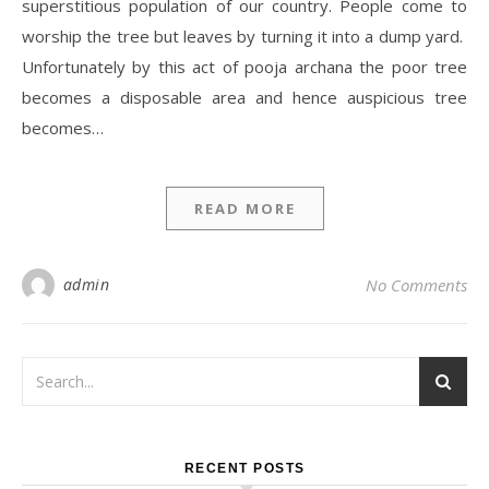
superstitious population of our country. People come to
worship the tree but leaves by turning it into a dump yard.
Unfortunately by this act of pooja archana the poor tree
becomes a disposable area and hence auspicious tree
becomes…
READ MORE
admin
No Comments
RECENT POSTS