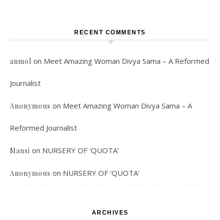
RECENT COMMENTS
on
Meet Amazing Woman Divya Sama – A Reformed
anmol
Journalist
on
Meet Amazing Woman Divya Sama – A
Anonymous
Reformed Journalist
on
NURSERY OF ‘QUOTA’
Mansi
on
NURSERY OF ‘QUOTA’
Anonymous
ARCHIVES