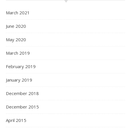
March 2021
June 2020
May 2020
March 2019
February 2019
January 2019
December 2018
December 2015
April 2015