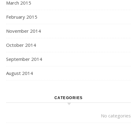
March 2015
February 2015
November 2014
October 2014
September 2014
August 2014
CATEGORIES
No categories