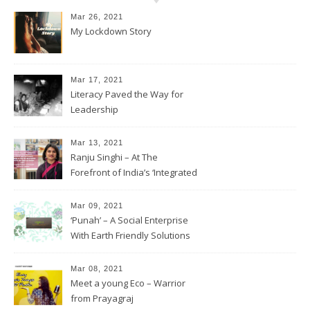
Mar 26, 2021
My Lockdown Story
Mar 17, 2021
Literacy Paved the Way for
Leadership
Mar 13, 2021
Ranju Singhi – At The
Forefront of India’s ‘Integrated
Development’
Mar 09, 2021
‘Punah’ – A Social Enterprise
With Earth Friendly Solutions
Mar 08, 2021
Meet a young Eco – Warrior
from Prayagraj