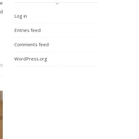
ne
nd
Log in
Entries feed
Comments feed
WordPress.org
ts