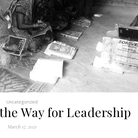
Uncategorized
 the Way for Leadership
March 17, 2021