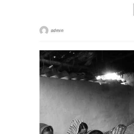
admin