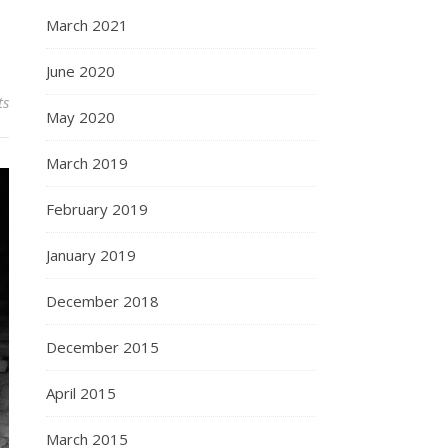
March 2021
June 2020
ts
May 2020
March 2019
February 2019
January 2019
December 2018
December 2015
April 2015
March 2015