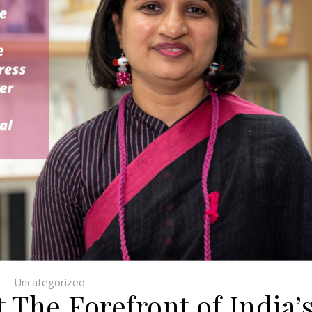
Uncategorized
 The Forefront of India’