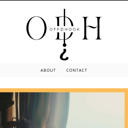
ABOUT
CONTACT