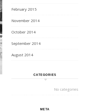
February 2015
November 2014
October 2014
September 2014
August 2014
CATEGORIES
No categories
META