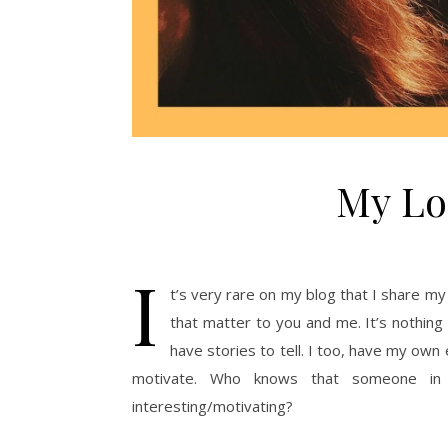
My Lo
I
t’s very rare on my blog that I share m
that matter to you and me. It’s nothing 
have stories to tell. I too, have my own
motivate. Who knows that someone in
interesting/motivating?