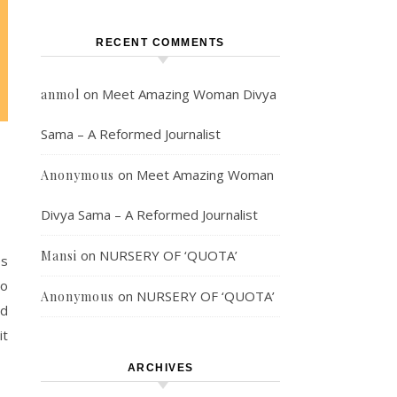
RECENT COMMENTS
on
Meet Amazing Woman Divya
anmol
Sama – A Reformed Journalist
on
Meet Amazing Woman
Anonymous
Divya Sama – A Reformed Journalist
on
NURSERY OF ‘QUOTA’
Mansi
es
do
on
NURSERY OF ‘QUOTA’
Anonymous
nd
it
ARCHIVES