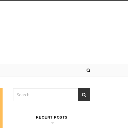
RECENT POSTS