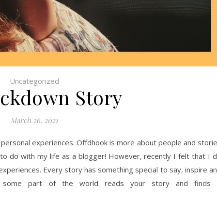
Uncategorized
ckdown Story
March 26, 2021
y personal experiences. Offdhook is more about people and stori
to do with my life as a blogger! However, recently I felt that I 
 experiences. Every story has something special to say, inspire a
 some part of the world reads your story and finds 