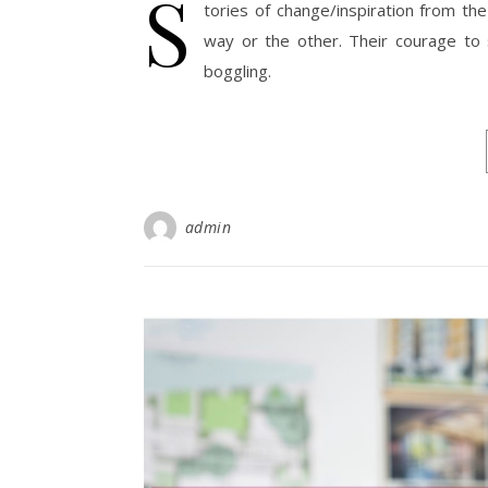
S
tories of change/inspiration from the
way or the other. Their courage to 
boggling.
admin