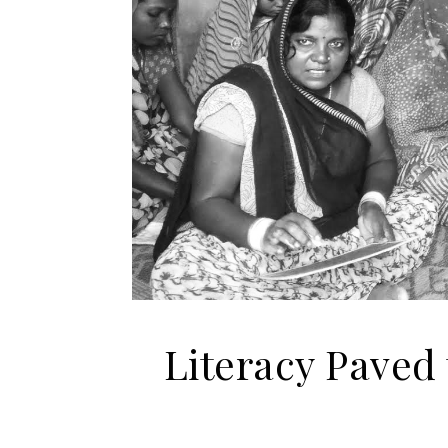
Literacy Paved