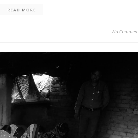
READ MORE
No Commen