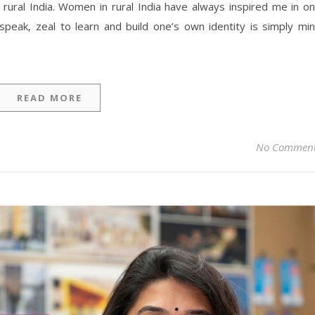
 rural India. Women in rural India have always inspired me in o
speak, zeal to learn and build one’s own identity is simply mi
READ MORE
No Commen