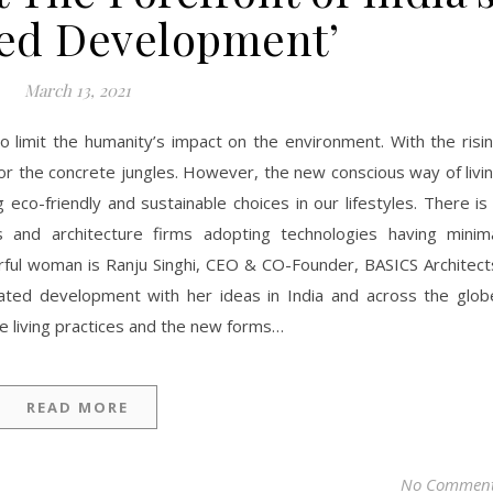
ted Development’
March 13, 2021
to limit the humanity’s impact on the environment. With the risi
r the concrete jungles. However, the new conscious way of livi
eco-friendly and sustainable choices in our lifestyles. There is
nd architecture firms adopting technologies having minim
rful woman is Ranju Singhi, CEO & CO-Founder, BASICS Architect
rated development with her ideas in India and across the glob
e living practices and the new forms…
READ MORE
No Commen