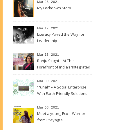
Mar 26, 2021
My Lockdown Story
Mar 17, 2021
Literacy Paved the Way for
Leadership
Mar 13, 2021
Ranju Singhi – At The
Forefront of India’s ‘Integrated
Development’
Mar 09, 2021
‘Punah’ – A Social Enterprise
With Earth Friendly Solutions
Mar 08, 2021
Meet a young Eco – Warrior
from Prayagraj