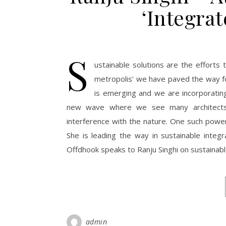
‘Integra
S
ustainable solutions are the efforts 
metropolis’ we have paved the way fo
is emerging and we are incorporating 
new wave where we see many architects a
interference with the nature. One such powe
She is leading the way in sustainable integ
Offdhook speaks to Ranju Singhi on sustainabl
admin