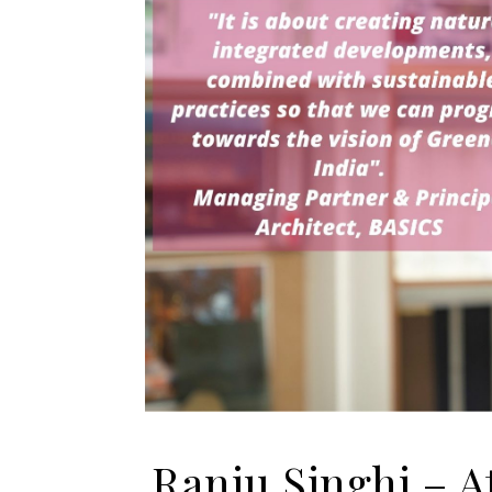
Ranju Singhi – At